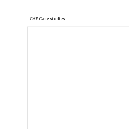
CAE Case studies