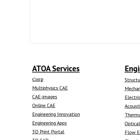
ATOA Services
Engi
Corp
Structu
Multiphysics CAE
Mechan
CAE-images
Electri
Online CAE
Acousti
Engineering Innovation
Therma
Engineering Apps
Optical
3D Print Portal
Flow E