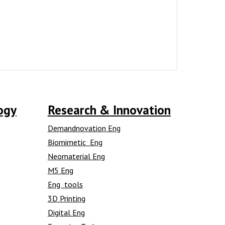
ogy
Research & Innovation
Demandnovation Eng
Biomimetic Eng
Neomaterial Eng
M5 Eng
Eng tools
3D Printing
Digital Eng