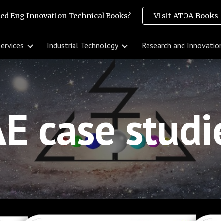
ed Eng Innovation Technical Books?
Visit ATOA Books
ip to main content
Skip to navigat
Services
Industrial Technology
Research and Innovatio
E case stud