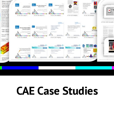
CAE Case Studies