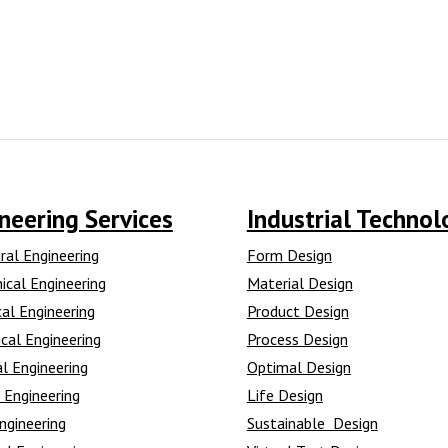
neering Services
Industrial Technol
ral Engineering
Form Design
ical Engineering
Material Design
cal Engineering
Product Design
cal Engineering
Process Design
l Engineering
Optimal Design
 Engineering
Life Design
ngineering
Sustainable Design