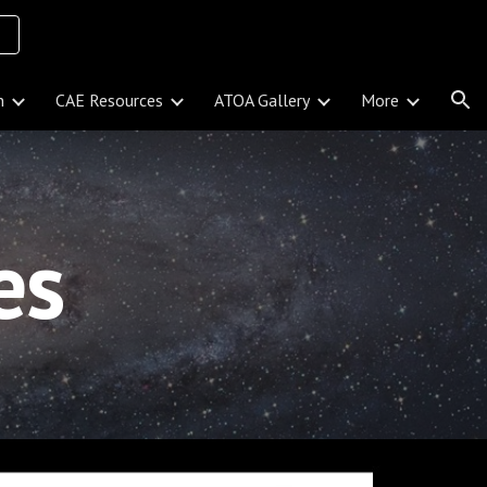
ion
n
CAE Resources
ATOA Gallery
More
ies