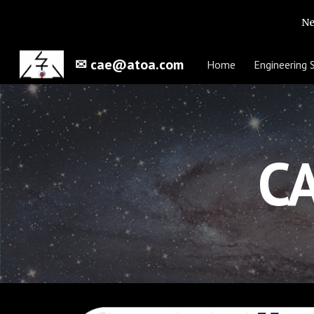
Ne
Sk
✉ cae@atoa.com
Home
Engineering 
CA